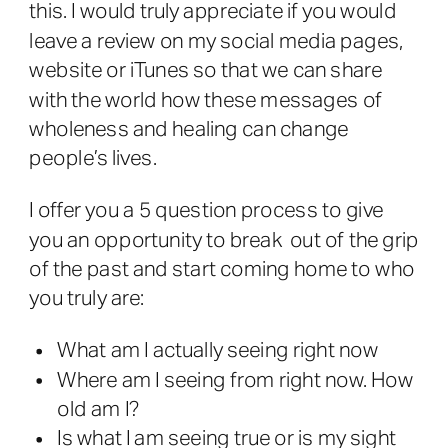
this. I would truly appreciate if you would
leave a review on my social media pages,
website or iTunes so that we can share
with the world how these messages of
wholeness and healing can change
people’s lives.
I offer you a 5 question process to give
you an opportunity to break out of the grip
of the past and start coming home to who
you truly are:
What am I actually seeing right now
Where am I seeing from right now. How
old am I?
Is what I am seeing true or is my sight