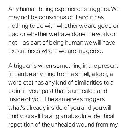
Any human being experiences triggers. We
may not be conscious of it and it has
nothing to do with whether we are good or
bad or whether we have done the work or
not – as part of being human we will have
experiences where we are triggered.
A trigger is when something in the present
(it can be anything from a smell, a look, a
word etc) has any kind of similarities to a
point in your past that is unhealed and
inside of you. The sameness triggers
what’s already inside of you and you will
find yourself having an absolute identical
repetition of the unhealed wound from my