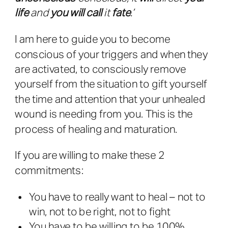
life
and
you will call
it
fate
.’
I am here to guide you to become
conscious of your triggers and when they
are activated, to consciously remove
yourself from the situation to gift yourself
the time and attention that your unhealed
wound is needing from you. This is the
process of healing and maturation.
If you are willing to make these 2
commitments:
You have to really want to heal – not to
win, not to be right, not to fight
You have to be willing to be 100%