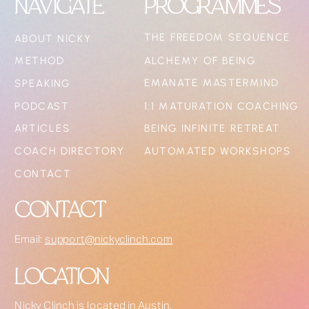
NAVIGATE
PROGRAMMES
THE FREEDOM SEQUENCE
ABOUT NICKY
METHOD
ALCHEMY OF BEING
EMANATE MASTERMIND
SPEAKING
PODCAST
1:1 MATURATION COACHING
ARTICLES
BEING INFINITE RETREAT
COACH DIRECTORY
AUTOMATED WORKSHOPS
CONTACT
CONTACT
Email:
support@nickyclinch.com
LOCATION
Nicky Clinch is located in Austin,