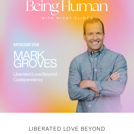
LIBERATED LOVE BEYOND