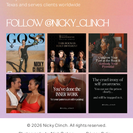
Texas and serves clients worldwide
FOLLOW @NICKY_CLINCH
© 2026 Nicky Clinch. All rights reserved.