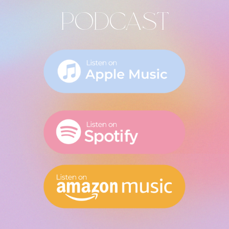
PODCAST