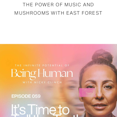
THE POWER OF MUSIC AND
MUSHROOMS WITH EAST FOREST