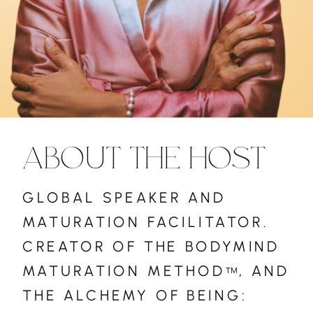
ABOUT THE HOST
GLOBAL SPEAKER AND
MATURATION FACILITATOR.
CREATOR OF THE BODYMIND
MATURATION METHOD , AND
™
THE ALCHEMY OF BEING: