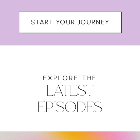
START YOUR JOURNEY
EXPLORE THE
LATEST
EPISODES