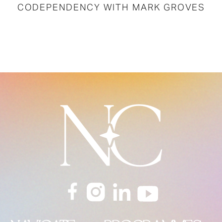
CODEPENDENCY WITH MARK GROVES