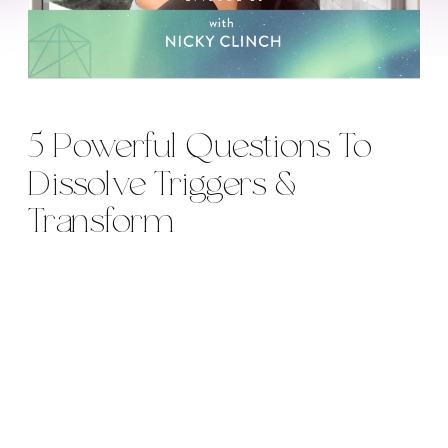
5 Powerful Questions To
Dissolve Triggers &
Transform