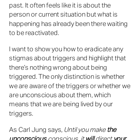
past. It often feels like it is about the
person or current situation but what is
happening has already been there waiting
to be reactivated.
I want to show you how to eradicate any
stigmas about triggers and highlight that
there’s nothing wrong about being
triggered. The only distinction is whether
we are aware of the triggers or whether we
are unconscious about them, which
means that we are being lived by our
triggers.
As Carl Jung says,
Until you make
the
unconscious
conscious, it
will
direct
your