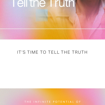
IT’S TIME TO TELL THE TRUTH