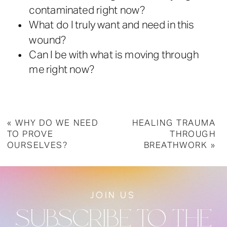
contaminated right now?
What do I truly want and need in this
wound?
Can I be with what is moving through
me right now?
«
WHY DO WE NEED
HEALING TRAUMA
TO PROVE
THROUGH
OURSELVES?
BREATHWORK
»
JOIN US
SUBSCRIBE TO THE