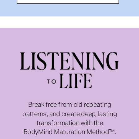
Break free from old repeating
patterns, and create deep, lasting
transformation with the
BodyMind Maturation Method™.