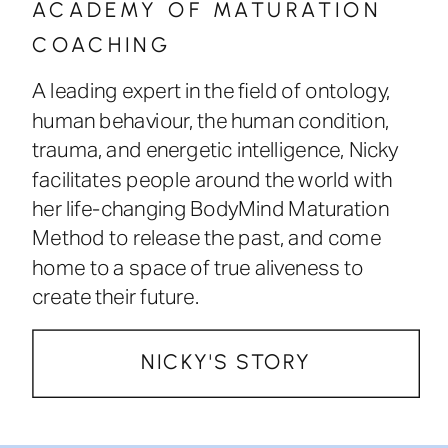
ACADEMY OF MATURATION
COACHING
A leading expert in the field of ontology,
human behaviour, the human condition,
trauma, and energetic intelligence, Nicky
facilitates people around the world with
her life-changing BodyMind Maturation
Method to release the past, and come
home to a space of true aliveness to
create their future.
NICKY'S STORY