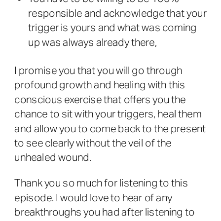
responsible and acknowledge that your
trigger is yours and what was coming
up was always already there,
I promise you that you will go through
profound growth and healing with this
conscious exercise that offers you the
chance to sit with your triggers, heal them
and allow you to come back to the present
to see clearly without the veil of the
unhealed wound.
Thank you so much for listening to this
episode. I would love to hear of any
breakthroughs you had after listening to