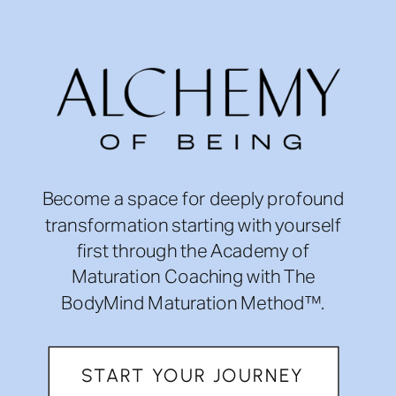
Become a space for deeply profound
transformation starting with yourself
first through the Academy of
Maturation Coaching with The
BodyMind Maturation Method™.
START YOUR JOURNEY