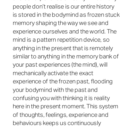
people don’t realise is our entire history
is stored in the bodymind as frozen stuck
memory shaping the way we see and
experience ourselves and the world. The
mind is a pattern repetition device, so
anything in the present that is remotely
similar to anything in the memory bank of
your past experiences (the mind), will
mechanically activate the exact
experience of the frozen past, flooding
your bodymind with the past and
confusing you with thinking it is reality
here in the present moment. This system
of thoughts, feelings, experience and
behaviours keeps us continuously