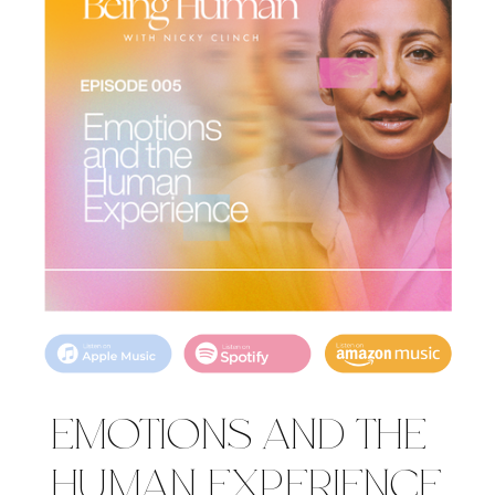
EMOTIONS AND THE
HUMAN EXPERIENCE