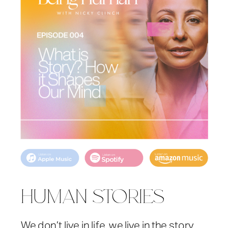
HUMAN STORIES
We don’t live in life, we live in the story