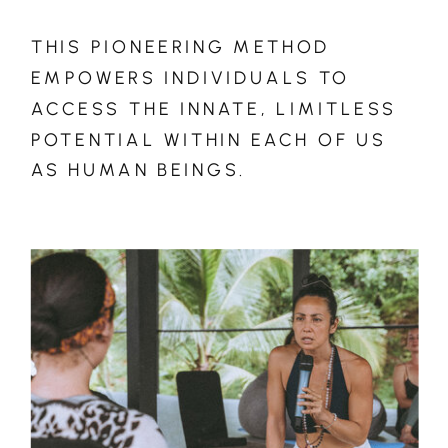
THIS PIONEERING METHOD
EMPOWERS INDIVIDUALS TO
ACCESS THE INNATE, LIMITLESS
POTENTIAL WITHIN EACH OF US
AS HUMAN BEINGS.