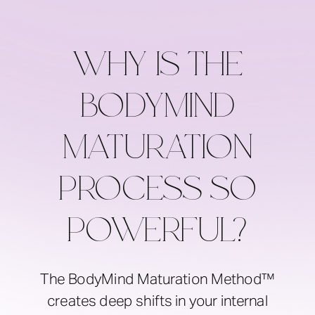
WHY IS THE
BODYMIND
MATURATION
PROCESS SO
POWERFUL?
The BodyMind Maturation Method™
creates deep shifts in your internal