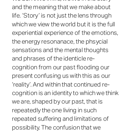
and the meaning that we make about
life. ‘Story’ is not just the lens through
which we view the world but it is the full
experiential experience of the emotions,
the energy resonanace, the phsycial
sensations and the mental thoughts
and phrases of the identicle re-
cognition from our past flooding our
present confusing us with this as our
‘reality’. And within that continued re-
cognition is an identity to which we think
we are, shaped by our past, that is
repeatedly the one living in such
repeated suffering and limitations of
possibility. The confusion that we