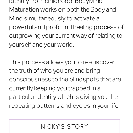
identity from childhood, BodyMind
Maturation works on both the Body and
Mind simultaneously to activate a
powerful and profound healing process of
outgrowing your current way of relating to
yourself and your world.
This process allows you to re-discover
the truth of who you are and bring
consciousness to the blindspots that are
currently keeping you trapped in a
particular identity which is giving you the
repeating patterns and cycles in your life.
NICKY'S STORY