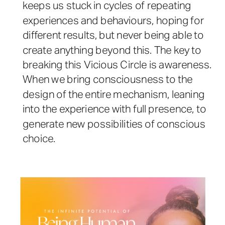
keeps us stuck in cycles of repeating
experiences and behaviours, hoping for
different results, but never being able to
create anything beyond this. The key to
breaking this Vicious Circle is awareness.
When we bring consciousness to the
design of the entire mechanism, leaning
into the experience with full presence, to
generate new possibilities of conscious
choice.