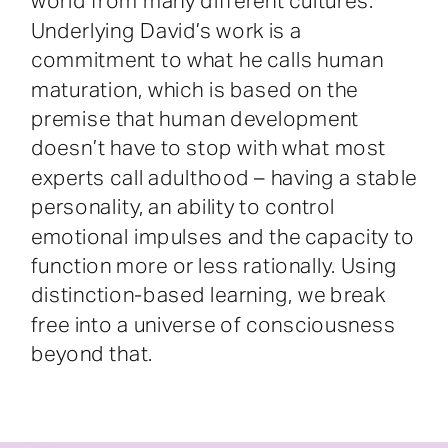
world from many different cultures.
Underlying David’s work is a
commitment to what he calls human
maturation, which is based on the
premise that human development
doesn’t have to stop with what most
experts call adulthood – having a stable
personality, an ability to control
emotional impulses and the capacity to
function more or less rationally. Using
distinction-based learning, we break
free into a universe of consciousness
beyond that.