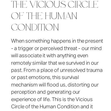
THE VICIOUS CIRCLE
OF THE HUMAN
CONDITION
When something happens in the present
- a trigger or perceived threat - our mind
will associate it with anything even
remotely similar that we survived in our
past. From a place of unresolved trauma
or past emotions, this survival
mechanism will flood us, distorting our
perception and generating our
experience of life. This is the Vicious
Circle of the Human Condition and it