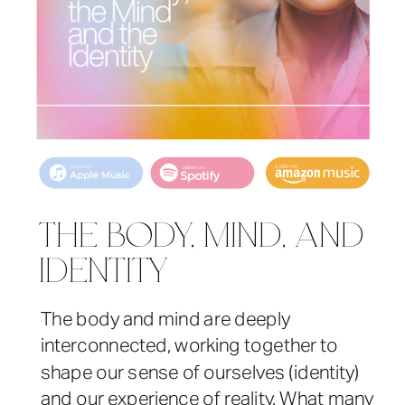
THE BODY, MIND, AND
IDENTITY
The body and mind are deeply
interconnected, working together to
shape our sense of ourselves (identity)
and our experience of reality. What many