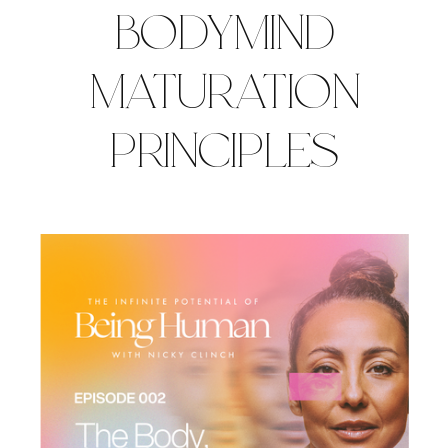
BODYMIND
MATURATION
PRINCIPLES