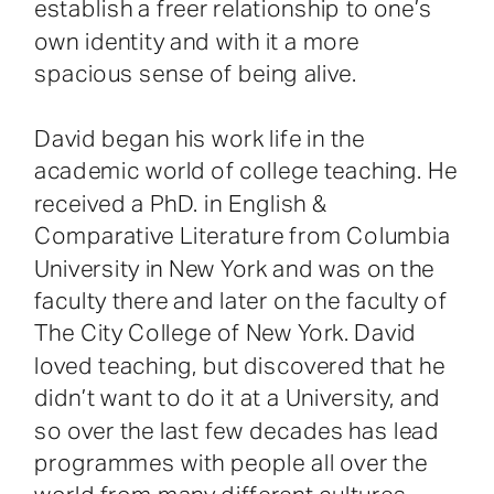
establish a freer relationship to one’s
own identity and with it a more
spacious sense of being alive.
David began his work life in the
academic world of college teaching. He
received a PhD. in English &
Comparative Literature from Columbia
University in New York and was on the
faculty there and later on the faculty of
The City College of New York. David
loved teaching, but discovered that he
didn’t want to do it at a University, and
so over the last few decades has lead
programmes with people all over the