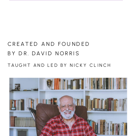
CREATED AND FOUNDED
BY DR. DAVID NORRIS
TAUGHT AND LED BY NICKY CLINCH