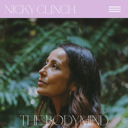
THE BODYMIND