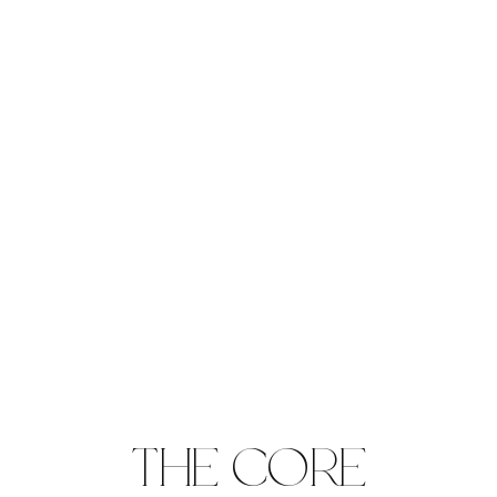
THE CORE