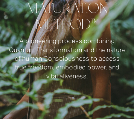
MATURATION
METHOD™
A pioneering process combining
Quantum Transformation and the nature
of human Consciousness to access
true freedom, embodied power, and
vital aliveness.