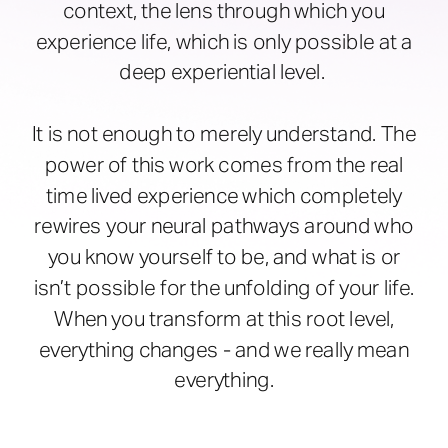
context, the lens through which you
experience life, which is only possible at a
deep experiential level.
It is not enough to merely understand. The
power of this work comes from the real
time lived experience which completely
rewires your neural pathways around who
you know yourself to be, and what is or
isn’t possible for the unfolding of your life.
When you transform at this root level,
everything changes - and we really mean
everything.