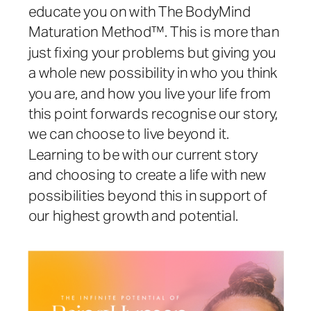
educate you on with The BodyMind
Maturation Method™. This is more than
just fixing your problems but giving you
a whole new possibility in who you think
you are, and how you live your life from
this point forwards recognise our story,
we can choose to live beyond it.
Learning to be with our current story
and choosing to create a life with new
possibilities beyond this in support of
our highest growth and potential.