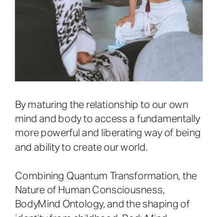
By maturing the relationship to our own
mind and body to access a fundamentally
more powerful and liberating way of being
and ability to create our world.
Combining Quantum Transformation, the
Nature of Human Consciousness,
BodyMind Ontology, and the shaping of