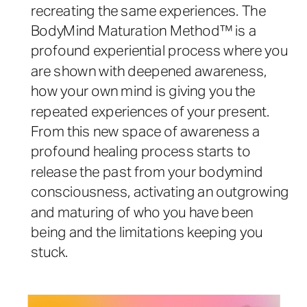
recreating the same experiences. The
BodyMind Maturation Method™ is a
profound experiential process where you
are shown with deepened awareness,
how your own mind is giving you the
repeated experiences of your present.
From this new space of awareness a
profound healing process starts to
release the past from your bodymind
consciousness, activating an outgrowing
and maturing of who you have been
being and the limitations keeping you
stuck.