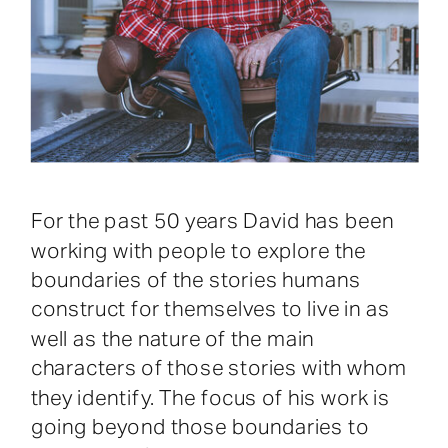
For the past 50 years David has been
working with people to explore the
boundaries of the stories humans
construct for themselves to live in as
well as the nature of the main
characters of those stories with whom
they identify. The focus of his work is
going beyond those boundaries to