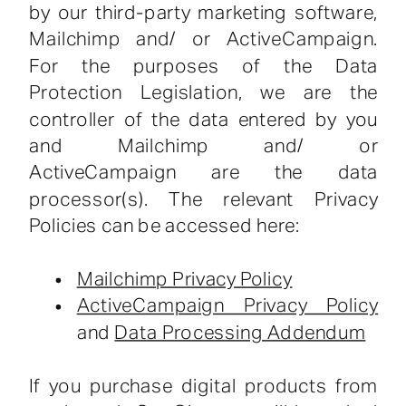
by our third-party marketing software,
Mailchimp and/ or ActiveCampaign.
For the purposes of the Data
Protection Legislation, we are the
controller of the data entered by you
and Mailchimp and/ or
ActiveCampaign are the data
processor(s). The relevant Privacy
Policies can be accessed here:
Mailchimp Privacy Policy
ActiveCampaign Privacy Policy
and
Data Processing Addendum
If you purchase digital products from