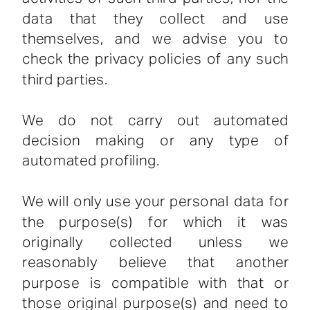
data that they collect and use
themselves, and we advise you to
check the privacy policies of any such
third parties.
We do not carry out automated
decision making or any type of
automated profiling.
We will only use your personal data for
the purpose(s) for which it was
originally collected unless we
reasonably believe that another
purpose is compatible with that or
those original purpose(s) and need to