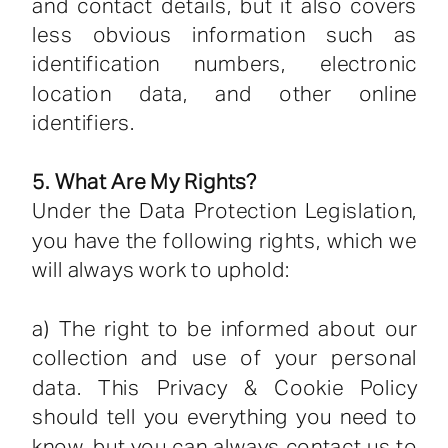
and contact details, but it also covers
less obvious information such as
identification numbers, electronic
location data, and other online
identifiers.
5. What Are My Rights?
Under the Data Protection Legislation,
you have the following rights, which we
will always work to uphold:
a) The right to be informed about our
collection and use of your personal
data. This Privacy & Cookie Policy
should tell you everything you need to
know, but you can always contact us to