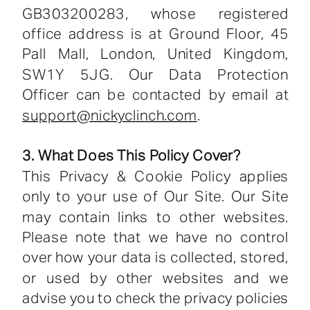
GB303200283, whose registered
office address is at Ground Floor, 45
Pall Mall, London, United Kingdom,
SW1Y 5JG. Our Data Protection
Officer can be contacted by email at
support@nickyclinch.com
.
3. What Does This Policy Cover?
This Privacy & Cookie Policy applies
only to your use of Our Site. Our Site
may contain links to other websites.
Please note that we have no control
over how your data is collected, stored,
or used by other websites and we
advise you to check the privacy policies