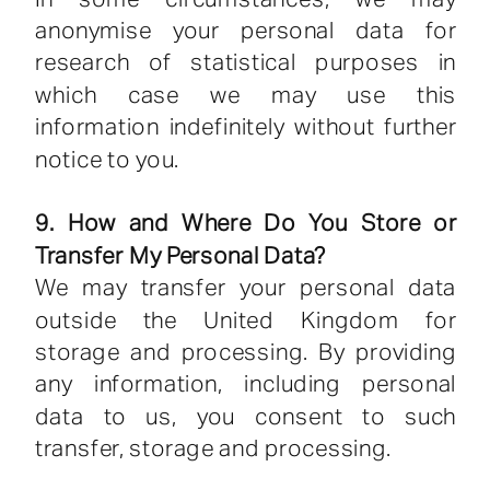
anonymise your personal data for
research of statistical purposes in
which case we may use this
information indefinitely without further
notice to you.
9. How and Where Do You Store or
Transfer My Personal Data?
We may transfer your personal data
outside the United Kingdom for
storage and processing. By providing
any information, including personal
data to us, you consent to such
transfer, storage and processing.