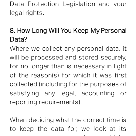
Data Protection Legislation and your
legal rights.
8. How Long Will You Keep My Personal
Data?
Where we collect any personal data, it
will be processed and stored securely,
for no longer than is necessary in light
of the reason(s) for which it was first
collected (including for the purposes of
satisfying any legal, accounting or
reporting requirements).
When deciding what the correct time is
to keep the data for, we look at its