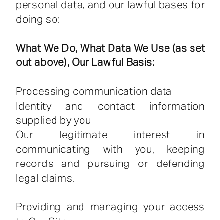
personal data, and our lawful bases for
doing so:
What We Do, What Data We Use (as set
out above), Our Lawful Basis:
Processing communication data
Identity and contact information
supplied by you
Our legitimate interest in
communicating with you, keeping
records and pursuing or defending
legal claims.
Providing and managing your access