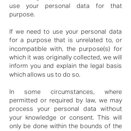
use your personal data for that
purpose.
If we need to use your personal data
for a purpose that is unrelated to, or
incompatible with, the purpose(s) for
which it was originally collected, we will
inform you and explain the legal basis
which allows us to do so.
In some circumstances, where
permitted or required by law, we may
process your personal data without
your knowledge or consent. This will
only be done within the bounds of the