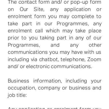
The contact form and/ or pop-up form
on Our Site, any application or
enrolment form you may complete to
take part in our Programmes, any
enrolment call which may take place
prior to you taking part in any of our
Programmes, and any other
communications you may have with us
including via chatbot, telephone, Zoom
and/ or electronic communications.
Business information, including your
occupation, company or business and
job title: