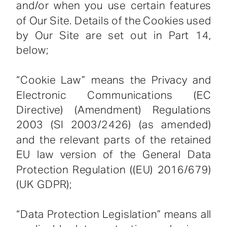
and/or when you use certain features
of Our Site. Details of the Cookies used
by Our Site are set out in Part 14,
below;
“Cookie Law” means the Privacy and
Electronic Communications (EC
Directive) (Amendment) Regulations
2003 (SI 2003/2426) (as amended)
and the relevant parts of the retained
EU law version of the General Data
Protection Regulation ((EU) 2016/679)
(UK GDPR);
“Data Protection Legislation” means all