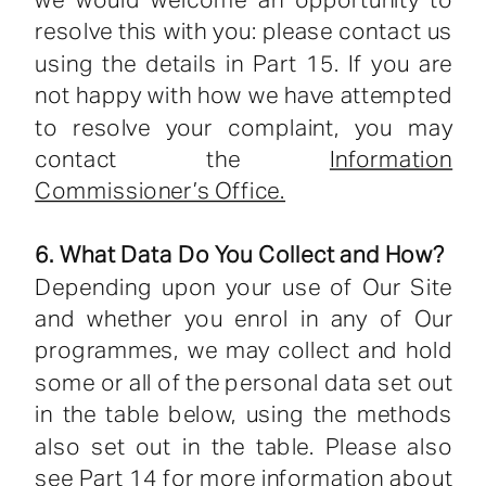
we would welcome an opportunity to
resolve this with you: please contact us
using the details in Part 15. If you are
not happy with how we have attempted
to resolve your complaint, you may
contact the
Information
Commissioner’s Office.
6. What Data Do You Collect and How?
Depending upon your use of Our Site
and whether you enrol in any of Our
programmes, we may collect and hold
some or all of the personal data set out
in the table below, using the methods
also set out in the table. Please also
see Part 14 for more information about