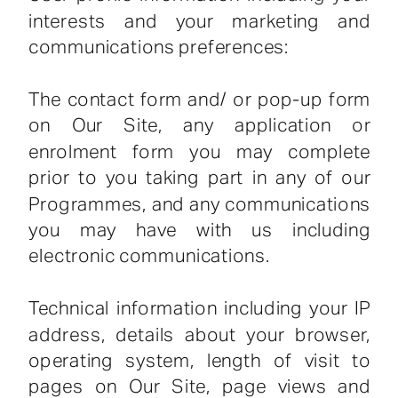
interests and your marketing and
communications preferences:
The contact form and/ or pop-up form
on Our Site, any application or
enrolment form you may complete
prior to you taking part in any of our
Programmes, and any communications
you may have with us including
electronic communications.
Technical information including your IP
address, details about your browser,
operating system, length of visit to
pages on Our Site, page views and