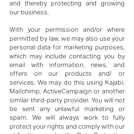
and thereby protecting and growing
our business.
With your permission and/or where
permitted by law, we may also use your
personal data for marketing purposes,
which may include contacting you by
email with information, news, and
offers on our products and/ or
services. We may do this using Kajabi,
Mailchimp, ActiveCampaign or another
similar third-party provider. You will not
be sent any unlawful marketing or
spam. We will always work to fully
protect your rights and comply with our