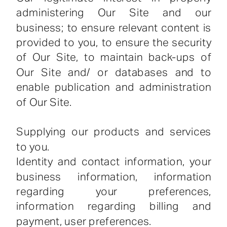
administering Our Site and our
business; to ensure relevant content is
provided to you, to ensure the security
of Our Site, to maintain back-ups of
Our Site and/ or databases and to
enable publication and administration
of Our Site.
Supplying our products and services
to you.
Identity and contact information, your
business information, information
regarding your preferences,
information regarding billing and
payment, user preferences.