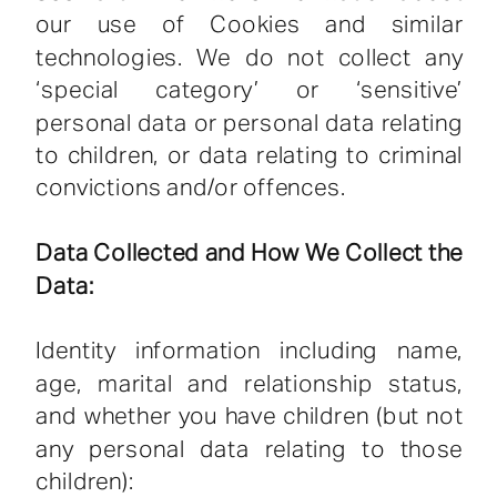
our use of Cookies and similar
technologies. We do not collect any
‘special category’ or ‘sensitive’
personal data or personal data relating
to children, or data relating to criminal
convictions and/or offences.
Data Collected and How We Collect the
Data:
Identity information including name,
age, marital and relationship status,
and whether you have children (but not
any personal data relating to those
children):