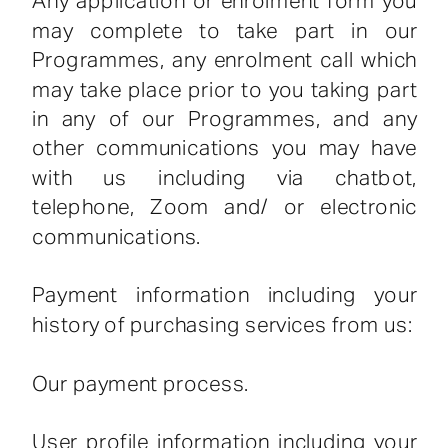
Any application or enrolment form you
may complete to take part in our
Programmes, any enrolment call which
may take place prior to you taking part
in any of our Programmes, and any
other communications you may have
with us including via chatbot,
telephone, Zoom and/ or electronic
communications.
Payment information including your
history of purchasing services from us:
Our payment process.
User profile information including your