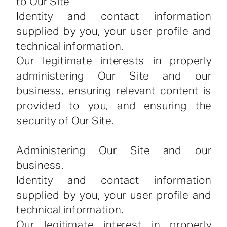
to Our Site
Identity and contact information
supplied by you, your user profile and
technical information.
Our legitimate interests in properly
administering Our Site and our
business, ensuring relevant content is
provided to you, and ensuring the
security of Our Site.
Administering Our Site and our
business.
Identity and contact information
supplied by you, your user profile and
technical information.
Our legitimate interest in properly