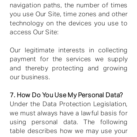
navigation paths, the number of times
you use Our Site, time zones and other
technology on the devices you use to
access Our Site:
Our legitimate interests in collecting
payment for the services we supply
and thereby protecting and growing
our business.
7. How Do You Use My Personal Data?
Under the Data Protection Legislation,
we must always have a lawful basis for
using personal data. The following
table describes how we may use your