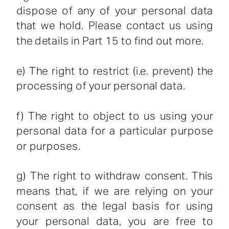
dispose of any of your personal data
that we hold. Please contact us using
the details in Part 15 to find out more.
e) The right to restrict (i.e. prevent) the
processing of your personal data.
f) The right to object to us using your
personal data for a particular purpose
or purposes.
g) The right to withdraw consent. This
means that, if we are relying on your
consent as the legal basis for using
your personal data, you are free to