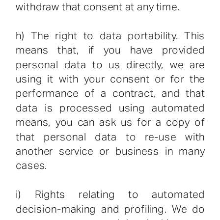
withdraw that consent at any time.
h) The right to data portability. This
means that, if you have provided
personal data to us directly, we are
using it with your consent or for the
performance of a contract, and that
data is processed using automated
means, you can ask us for a copy of
that personal data to re-use with
another service or business in many
cases.
i) Rights relating to automated
decision-making and profiling. We do