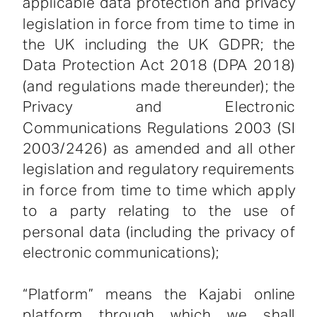
applicable data protection and privacy
legislation in force from time to time in
the UK including the UK GDPR; the
Data Protection Act 2018 (DPA 2018)
(and regulations made thereunder); the
Privacy and Electronic
Communications Regulations 2003 (SI
2003/2426) as amended and all other
legislation and regulatory requirements
in force from time to time which apply
to a party relating to the use of
personal data (including the privacy of
electronic communications);
“Platform” means the Kajabi online
platform through which we shall