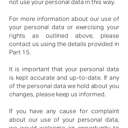
not use your personal data in this way.
For more information about our use of
your personal data or exercising your
rights as outlined above, please
contact us using the details provided in
Part 15.
It is important that your personal data
is kept accurate and up-to-date. If any
of the personal data we hold about you
changes, please keep us informed.
If you have any cause for complaint
about our use of your personal data,