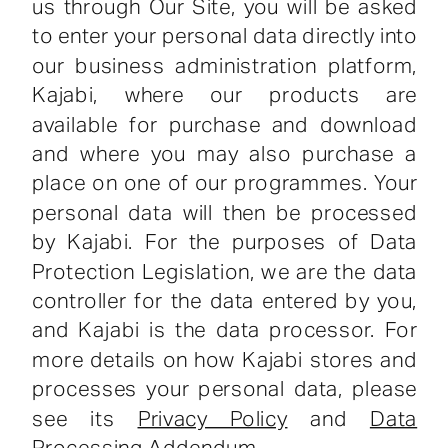
us through Our Site, you will be asked
to enter your personal data directly into
our business administration platform,
Kajabi, where our products are
available for purchase and download
and where you may also purchase a
place on one of our programmes. Your
personal data will then be processed
by Kajabi. For the purposes of Data
Protection Legislation, we are the data
controller for the data entered by you,
and Kajabi is the data processor. For
more details on how Kajabi stores and
processes your personal data, please
see its
Privacy Policy
and
Data