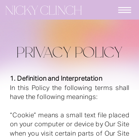
PRIVACY POLICY
1. Definition and Interpretation
In this Policy the following terms shall
have the following meanings:
“Cookie” means a small text file placed
on your computer or device by Our Site
when you visit certain parts of Our Site