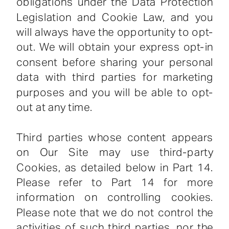
obligations under the Data Protection
Legislation and Cookie Law, and you
will always have the opportunity to opt-
out. We will obtain your express opt-in
consent before sharing your personal
data with third parties for marketing
purposes and you will be able to opt-
out at any time.
Third parties whose content appears
on Our Site may use third-party
Cookies, as detailed below in Part 14.
Please refer to Part 14 for more
information on controlling cookies.
Please note that we do not control the
activities of such third parties, nor the