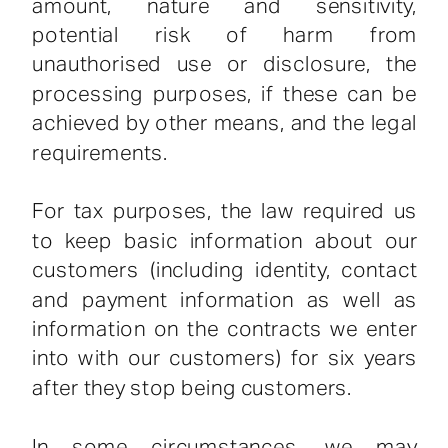
amount, nature and sensitivity,
potential risk of harm from
unauthorised use or disclosure, the
processing purposes, if these can be
achieved by other means, and the legal
requirements.
For tax purposes, the law required us
to keep basic information about our
customers (including identity, contact
and payment information as well as
information on the contracts we enter
into with our customers) for six years
after they stop being customers.
In some circumstances, we may