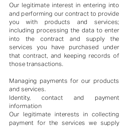
Our legitimate interest in entering into
and performing our contract to provide
you with products and services;
including processing the data to enter
into the contract and supply the
services you have purchased under
that contract, and keeping records of
those transactions.
Managing payments for our products
and services.
Identity, contact and payment
information
Our legitimate interests in collecting
payment for the services we supply