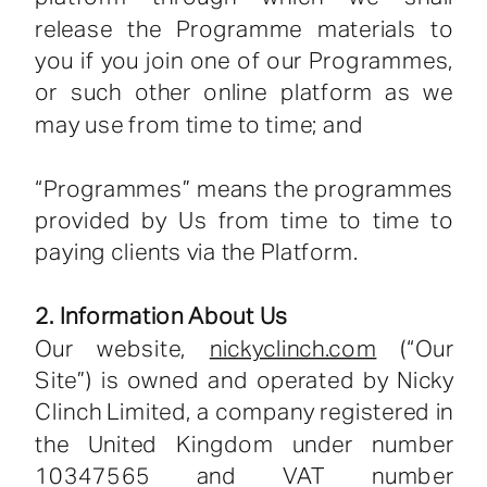
release the Programme materials to
you if you join one of our Programmes,
or such other online platform as we
may use from time to time; and
“Programmes” means the programmes
provided by Us from time to time to
paying clients via the Platform.
2. Information About Us
Our website,
nickyclinch.com
(“Our
Site”) is owned and operated by Nicky
Clinch Limited, a company registered in
the United Kingdom under number
10347565 and VAT number