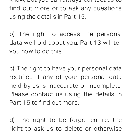
find out more or to ask any questions
using the details in Part 15.
b) The right to access the personal
data we hold about you. Part 13 will tell
you how to do this.
c) The right to have your personal data
rectified if any of your personal data
held by us is inaccurate or incomplete.
Please contact us using the details in
Part 15 to find out more.
d) The right to be forgotten, i.e. the
right to ask us to delete or otherwise