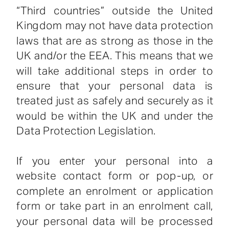
“Third countries” outside the United
Kingdom may not have data protection
laws that are as strong as those in the
UK and/or the EEA. This means that we
will take additional steps in order to
ensure that your personal data is
treated just as safely and securely as it
would be within the UK and under the
Data Protection Legislation.
If you enter your personal into a
website contact form or pop-up, or
complete an enrolment or application
form or take part in an enrolment call,
your personal data will be processed