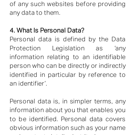
of any such websites before providing
any data to them.
4. What Is Personal Data?
Personal data is defined by the Data
Protection Legislation as ‘any
information relating to an identifiable
person who can be directly or indirectly
identified in particular by reference to
an identifier’.
Personal data is, in simpler terms, any
information about you that enables you
to be identified. Personal data covers
obvious information such as your name