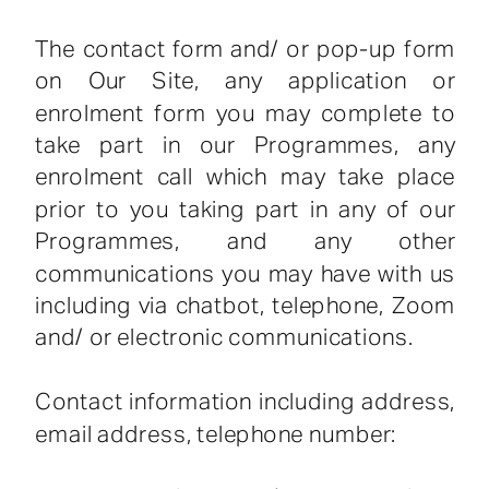
The contact form and/ or pop-up form
on Our Site, any application or
enrolment form you may complete to
take part in our Programmes, any
enrolment call which may take place
prior to you taking part in any of our
Programmes, and any other
communications you may have with us
including via chatbot, telephone, Zoom
and/ or electronic communications.
Contact information including address,
email address, telephone number: