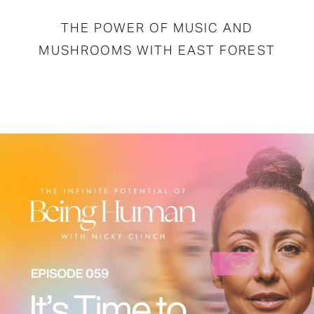
THE POWER OF MUSIC AND
MUSHROOMS WITH EAST FOREST