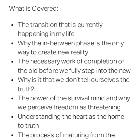
What is Covered:
The transition that is currently
happening in my life
Why the in-between phase is the only
way to create new reality
The necessary work of completion of
the old before we fully step into the new
Why is it that we don’t tell ourselves the
truth?
The power of the survival mind and why
we perceive freedom as threatening
Understanding the heart as the home
to truth
The process of maturing from the