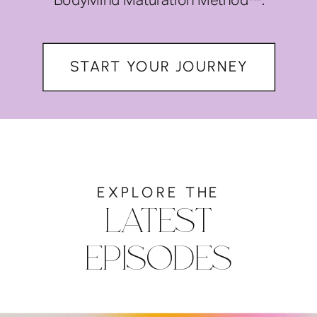
BodyMind Maturation Method™.
START YOUR JOURNEY
EXPLORE THE
LATEST
EPISODES