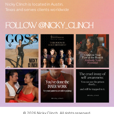
Nicky Clinch is located in Austin,
Texas and serves clients worldwide
FOLLOW @NICKY_CLINCH
© 2026 Nicky Clinch. All rights reserved.