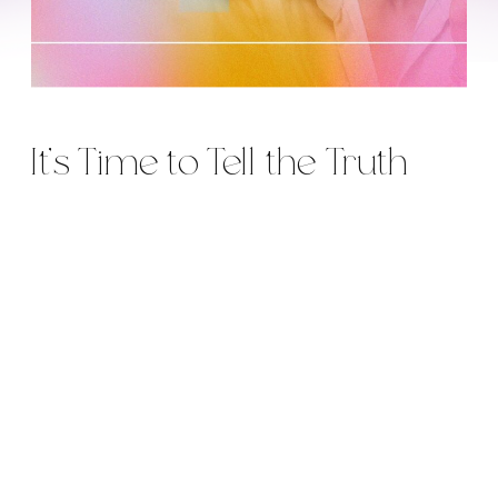
It’s Time to Tell the Truth