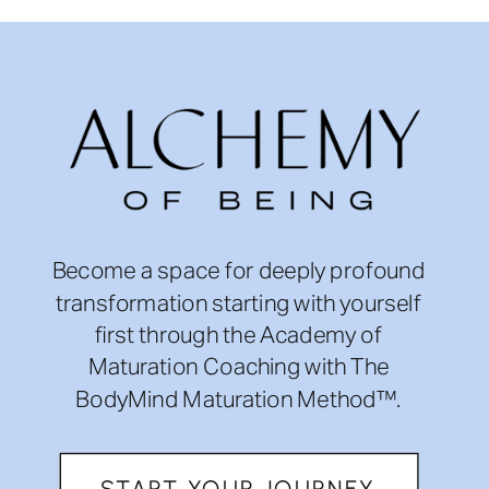
Become a space for deeply profound
transformation starting with yourself
first through the Academy of
Maturation Coaching with The
BodyMind Maturation Method™.
START YOUR JOURNEY