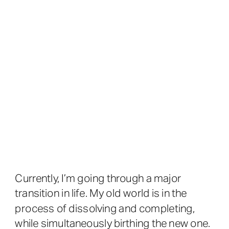
Currently, I’m going through a major
transition in life. My old world is in the
process of dissolving and completing,
while simultaneously birthing the new one.