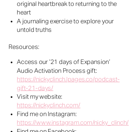
original heartbreak to returning to the
heart
A journaling exercise to explore your
untold truths
Resources:
Access our ’21 days of Expansion’
Audio Activation Process gift:
https://nickyclinch.lpages.co/podcast-
gift-21-days/
Visit my website:
https://nickyclinch.com/
Find me on Instagram:
https://www.instagram.com/nicky_clinch/
Find me on Facebook: