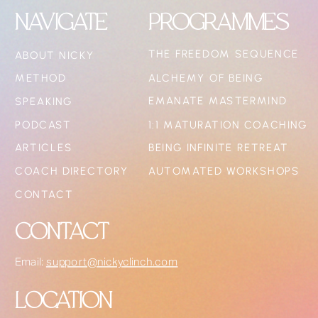
NAVIGATE
PROGRAMMES
THE FREEDOM SEQUENCE
ABOUT NICKY
METHOD
ALCHEMY OF BEING
EMANATE MASTERMIND
SPEAKING
PODCAST
1:1 MATURATION COACHING
ARTICLES
BEING INFINITE RETREAT
COACH DIRECTORY
AUTOMATED WORKSHOPS
CONTACT
CONTACT
Email:
support@nickyclinch.com
LOCATION