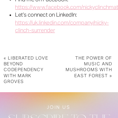
https://www.facebook.com/nickyclinchmat
Let’s connect on LinkedIn:
https://uk.linkedin.com/company/nicky-
clinch-surrender
«
LIBERATED LOVE
THE POWER OF
BEYOND
MUSIC AND
CODEPENDENCY
MUSHROOMS WITH
WITH MARK
EAST FOREST
»
GROVES
JOIN US