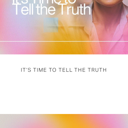
IT’S TIME TO TELL THE TRUTH