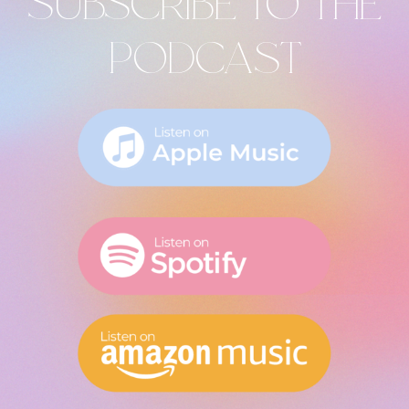
SUBSCRIBE TO THE
PODCAST