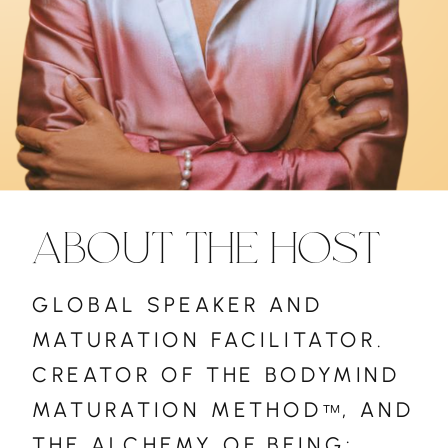
ABOUT THE HOST
GLOBAL SPEAKER AND
MATURATION FACILITATOR.
CREATOR OF THE BODYMIND
MATURATION METHOD , AND
™
THE ALCHEMY OF BEING: