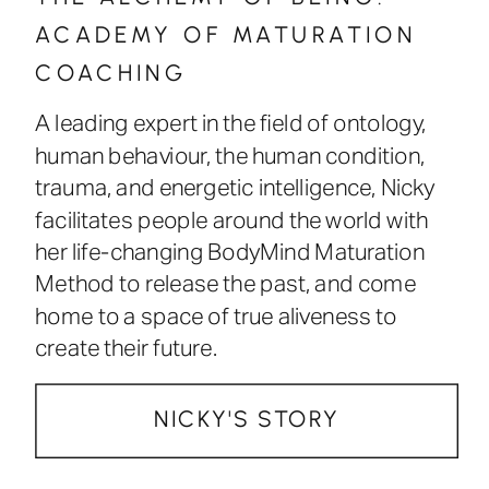
ACADEMY OF MATURATION
COACHING
A leading expert in the field of ontology,
human behaviour, the human condition,
trauma, and energetic intelligence, Nicky
facilitates people around the world with
her life-changing BodyMind Maturation
Method to release the past, and come
home to a space of true aliveness to
create their future.
NICKY'S STORY