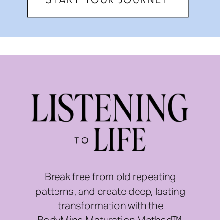
Break free from old repeating
patterns, and create deep, lasting
transformation with the