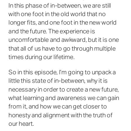
In this phase of in-between, we are still
with one foot in the old world that no
longer fits, and one foot in the new world
and the future. The experience is
uncomfortable and awkward, but it is one
that all of us have to go through multiple
times during our lifetime.
So in this episode, I’m going to unpack a
little this state of in-between, why it is
necessary in order to create a new future,
what learning and awareness we can gain
from it, and how we can get closer to
honesty and alignment with the truth of
our heart.