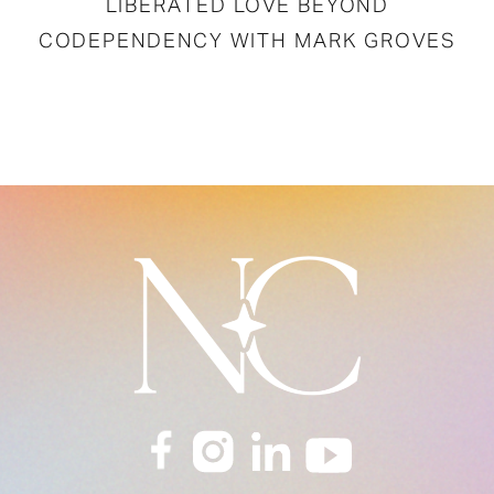
LIBERATED LOVE BEYOND
CODEPENDENCY WITH MARK GROVES