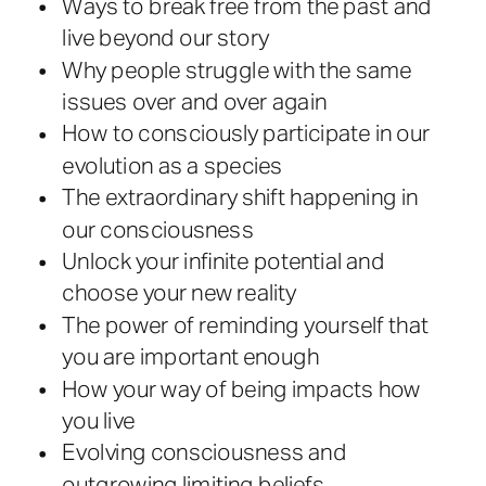
Ways to break free from the past and
live beyond our story
Why people struggle with the same
issues over and over again
How to consciously participate in our
evolution as a species
The extraordinary shift happening in
our consciousness
Unlock your infinite potential and
choose your new reality
The power of reminding yourself that
you are important enough
How your way of being impacts how
you live
Evolving consciousness and
outgrowing limiting beliefs