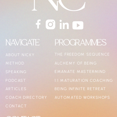
NAVIGATE
PROGRAMMES
THE FREEDOM SEQUENCE
ABOUT NICKY
METHOD
ALCHEMY OF BEING
EMANATE MASTERMIND
SPEAKING
PODCAST
1:1 MATURATION COACHING
ARTICLES
BEING INFINITE RETREAT
COACH DIRECTORY
AUTOMATED WORKSHOPS
CONTACT