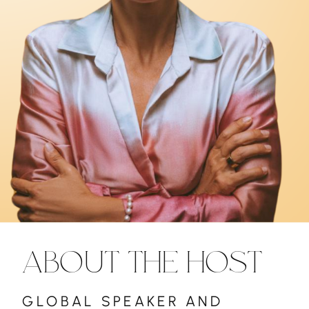
ABOUT THE HOST
GLOBAL SPEAKER AND