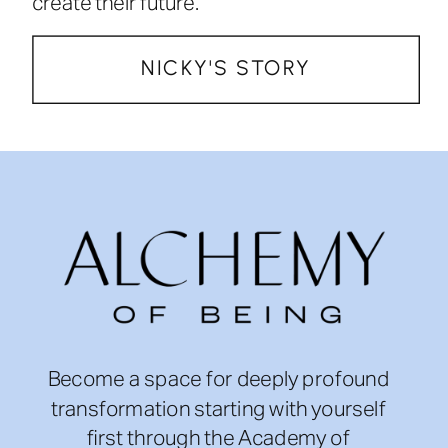
create their future.
NICKY'S STORY
Become a space for deeply profound
transformation starting with yourself
first through the Academy of