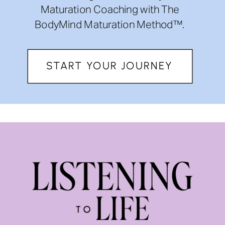
Maturation Coaching with The
BodyMind Maturation Method™.
START YOUR JOURNEY