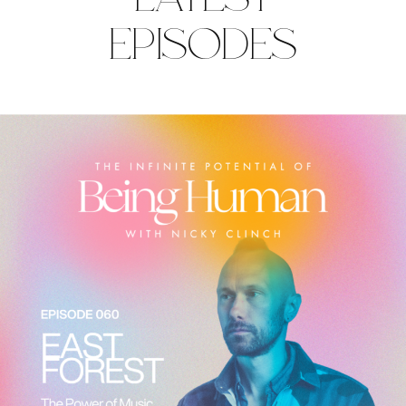
EPISODES