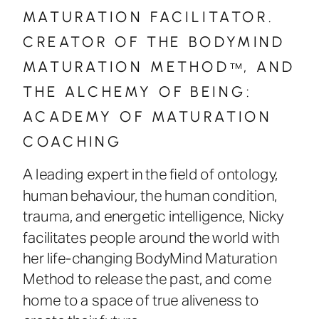
MATURATION FACILITATOR.
CREATOR OF THE BODYMIND
MATURATION METHOD , AND
™
THE ALCHEMY OF BEING:
ACADEMY OF MATURATION
COACHING
A leading expert in the field of ontology,
human behaviour, the human condition,
trauma, and energetic intelligence, Nicky
facilitates people around the world with
her life-changing BodyMind Maturation
Method to release the past, and come
home to a space of true aliveness to