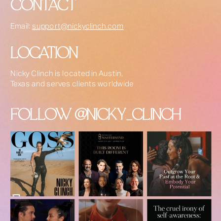
CONTACT
Email:
support@nickyclinch.com
LOCATION
Nicky Clinch is located in Austin,
Texas and serves clients worldwide
FOLLOW @NICKY_CLINCH