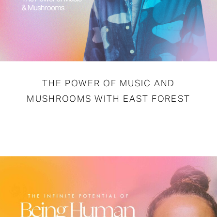
THE POWER OF MUSIC AND
MUSHROOMS WITH EAST FOREST