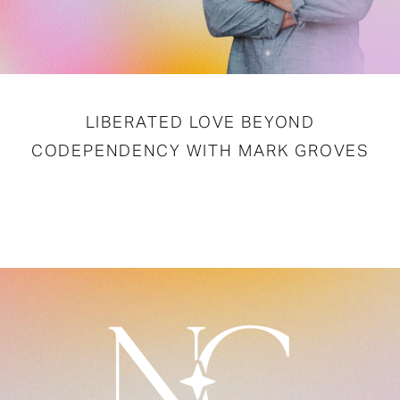
LIBERATED LOVE BEYOND
CODEPENDENCY WITH MARK GROVES