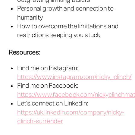
Personal growth and connection to
humanity
How to overcome the limitations and
restrictions keeping you stuck
Resources:
Find me on Instagram:
https://www.instagram.com/nicky_clinch/
Find me on Facebook:
https://www.facebook.com/nickyclinchmat
Let’s connect on LinkedIn:
https://uk.linkedin.com/company/nicky-
clinch-surrender