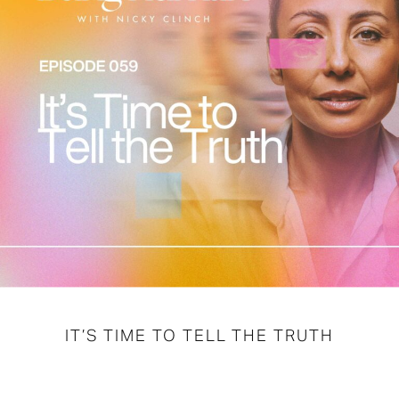
IT’S TIME TO TELL THE TRUTH