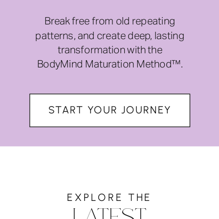
Break free from old repeating
patterns, and create deep, lasting
transformation with the
BodyMind Maturation Method™.
START YOUR JOURNEY
EXPLORE THE
LATEST