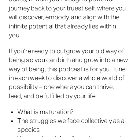
journey back to your truest self, where you
will discover, embody, and align with the
infinite potential that already lies within
you.
If you’re ready to outgrow your old way of
being so you can birth and grow into a new
way of being, this podcast is for you. Tune
in each week to discover a whole world of
possibility – one where you can thrive,
lead, and be fulfilled by your life!
What is maturation?
The struggles we face collectively as a
species