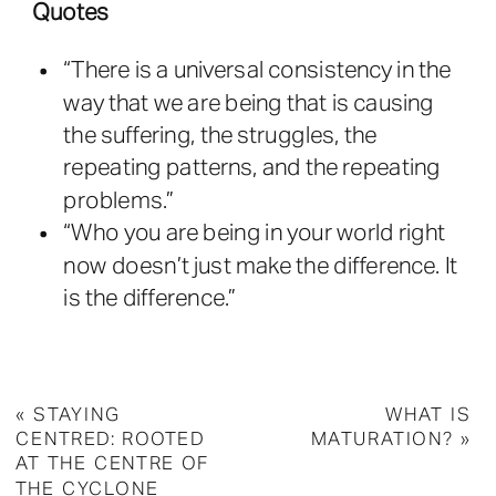
Quotes
“There is a universal consistency in the
way that we are being that is causing
the suffering, the struggles, the
repeating patterns, and the repeating
problems.”
“Who you are being in your world right
now doesn’t just make the difference. It
is the difference.”
«
STAYING
WHAT IS
CENTRED: ROOTED
MATURATION?
»
AT THE CENTRE OF
THE CYCLONE