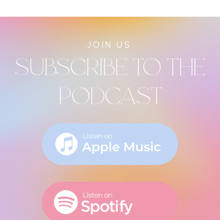
JOIN US
SUBSCRIBE TO THE
PODCAST