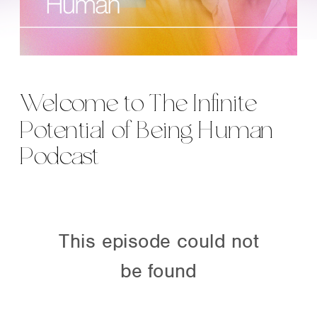
Welcome to The Infinite
Potential of Being Human
Podcast