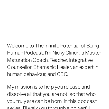
Welcome to The Infinite Potential of Being
Human Podcast. I’m Nicky Clinch, a Master
Maturation Coach, Teacher, Integrative
Counsellor, Shamanic Healer, an expert in
human behaviour, and CEO.
My mission is to help you release and
dissolve all that you are not, so that who
you truly are can be born. In this podcast
series, I’ll walk you through a powerful