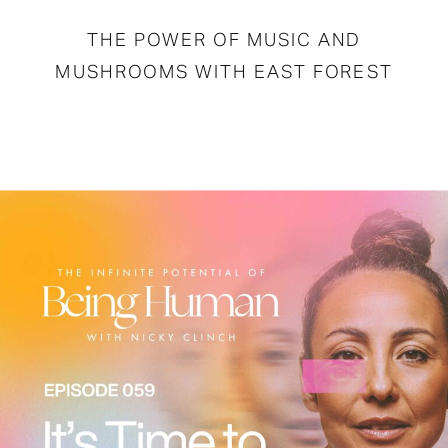
THE POWER OF MUSIC AND
MUSHROOMS WITH EAST FOREST