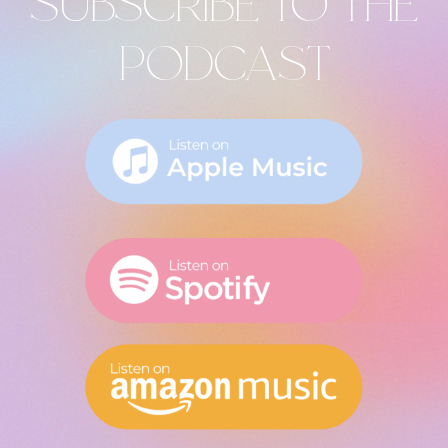
SUBSCRIBE TO THE
PODCAST