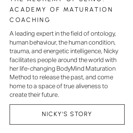
ACADEMY OF MATURATION
COACHING
A leading expert in the field of ontology,
human behaviour, the human condition,
trauma, and energetic intelligence, Nicky
facilitates people around the world with
her life-changing BodyMind Maturation
Method to release the past, and come
home to a space of true aliveness to
create their future.
NICKY'S STORY