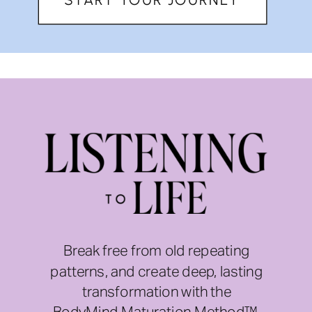
Break free from old repeating
patterns, and create deep, lasting
transformation with the