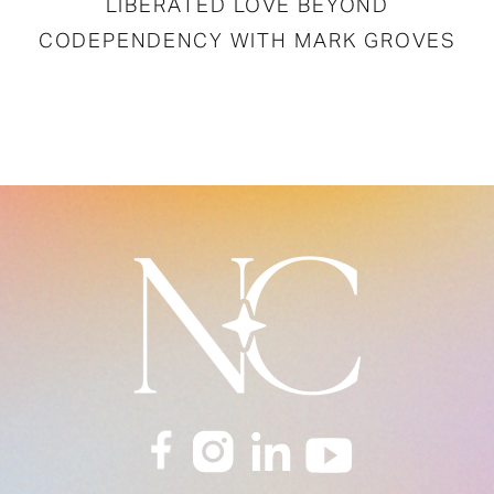
LIBERATED LOVE BEYOND
CODEPENDENCY WITH MARK GROVES