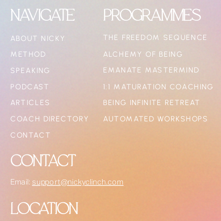
NAVIGATE
PROGRAMMES
THE FREEDOM SEQUENCE
ABOUT NICKY
METHOD
ALCHEMY OF BEING
EMANATE MASTERMIND
SPEAKING
PODCAST
1:1 MATURATION COACHING
ARTICLES
BEING INFINITE RETREAT
COACH DIRECTORY
AUTOMATED WORKSHOPS
CONTACT
CONTACT
Email:
support@nickyclinch.com
LOCATION