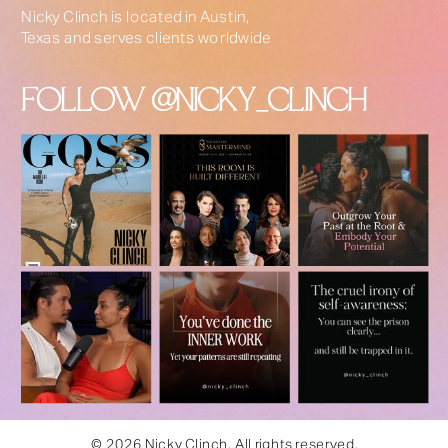
Nicky Clinch is located in Austin,
Texas and serves clients worldwide
FOLLOW @NICKY_CLINCH
© 2026 Nicky Clinch. All rights reserved.