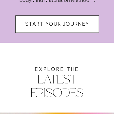
BodyMind Maturation Method™.
START YOUR JOURNEY
EXPLORE THE
LATEST
EPISODES