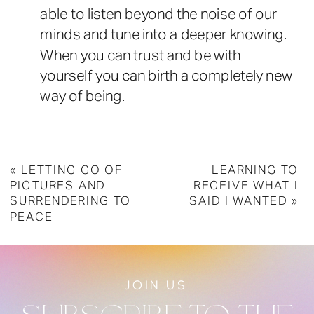
able to listen beyond the noise of our
minds and tune into a deeper knowing.
When you can trust and be with
yourself you can birth a completely new
way of being.
«
LETTING GO OF
LEARNING TO
PICTURES AND
RECEIVE WHAT I
SURRENDERING TO
SAID I WANTED
»
PEACE
JOIN US