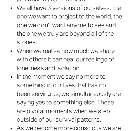
We all have 3 versions of ourselves: the
one we want to project to the world, the
one we don’t want anyone to see and
the one we truly are beyond all of the
stories.
When we realise how much we share
with others it can heal our feelings of
loneliness and isolation.
In the moment we say no more to
something in our lives that has not
been serving us, we simultaneously are
saying yes to something else. These
are pivotal moments when we step
outside of our survival patterns.
As we become more conscious we are