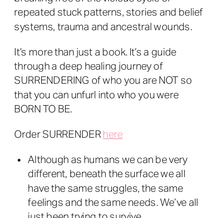
repeated stuck patterns, stories and belief
systems, trauma and ancestral wounds.
It’s more than just a book. It’s a guide
through a deep healing journey of
SURRENDERING of who you are NOT so
that you can unfurl into who you were
BORN TO BE.
Order SURRENDER
here
Although as humans we can be very
different, beneath the surface we all
have the same struggles, the same
feelings and the same needs. We’ve all
just been trying to survive.