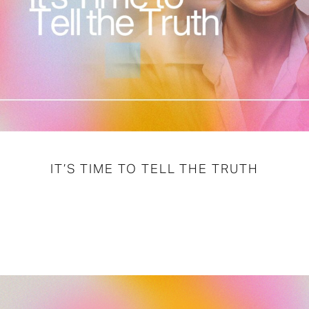
IT’S TIME TO TELL THE TRUTH