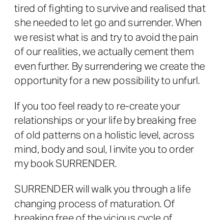
tired of fighting to survive and realised that
she needed to let go and surrender. When
we resist what is and try to avoid the pain
of our realities, we actually cement them
even further. By surrendering we create the
opportunity for a new possibility to unfurl.
If you too feel ready to re-create your
relationships or your life by breaking free
of old patterns on a holistic level, across
mind, body and soul, I invite you to order
my book SURRENDER.
SURRENDER will walk you through a life
changing process of maturation. Of
breaking free of the vicious cycle of