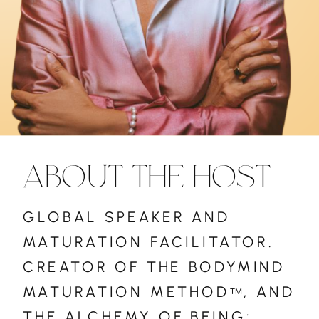
ABOUT THE HOST
GLOBAL SPEAKER AND
MATURATION FACILITATOR.
CREATOR OF THE BODYMIND
MATURATION METHOD , AND
™
THE ALCHEMY OF BEING: