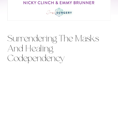
Surrendering The Masks
And Healing
Codependency