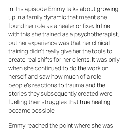
In this episode Emmy talks about growing
up in a family dynamic that meant she
found her role as a healer or fixer. In line
with this she trained as a psychotherapist,
but her experience was that her clinical
training didn’t really give her the tools to
create real shifts for her clients. It was only
when she continued to do the work on
herself and saw how much of a role
people’s reactions to trauma and the
stories they subsequently created were
fuelling their struggles that true healing
became possible.
Emmy reached the point where she was