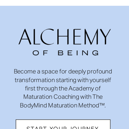
Become a space for deeply profound
transformation starting with yourself
first through the Academy of
Maturation Coaching with The
BodyMind Maturation Method™.
START YOUR JOURNEY