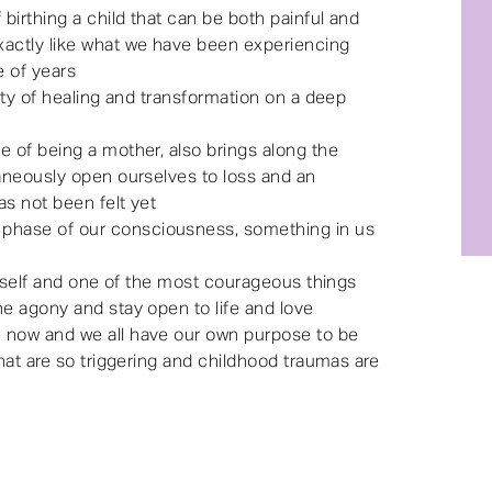
birthing a child that can be both painful and
xactly like what we have been experiencing
e of years
lity of healing and transformation on a deep
e of being a mother, also brings along the
taneously open ourselves to loss and an
as not been felt yet
phase of our consciousness, something in us
 itself and one of the most courageous things
he agony and stay open to life and love
 now and we all have our own purpose to be
that are so triggering and childhood traumas are