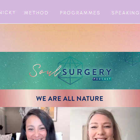
NICKY
METHOD
PROGRAMMES
SPEAKIN
BEING INFIN
1:1 MATURATI