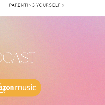
PARENTING YOURSELF
»
DCAST