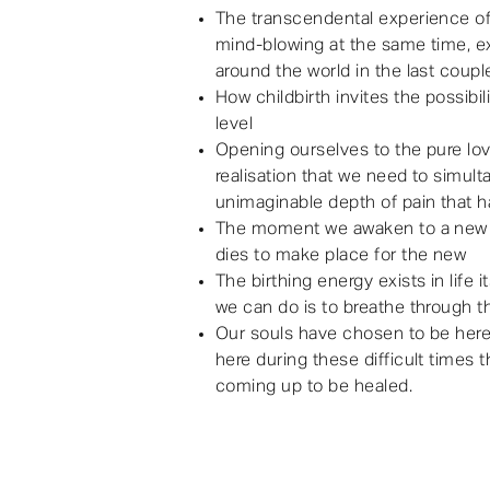
The transcendental experience of 
mind-blowing at the same time, e
around the world in the last coupl
How childbirth invites the possibi
level
Opening ourselves to the pure lov
realisation that we need to simul
unimaginable depth of pain that h
The moment we awaken to a new 
dies to make place for the new
The birthing energy exists in life
we can do is to breathe through t
Our souls have chosen to be here
here during these difficult times 
coming up to be healed.