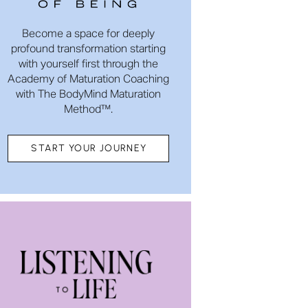
Become a space for deeply
profound transformation starting
with yourself first through the
Academy of Maturation Coaching
with The BodyMind Maturation
Method™.
START YOUR JOURNEY