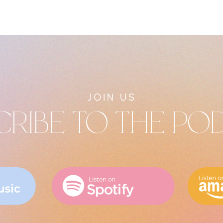
JOIN US
CRIBE TO THE PO