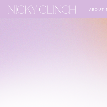
ABOUT 
The Freedom
Sequence