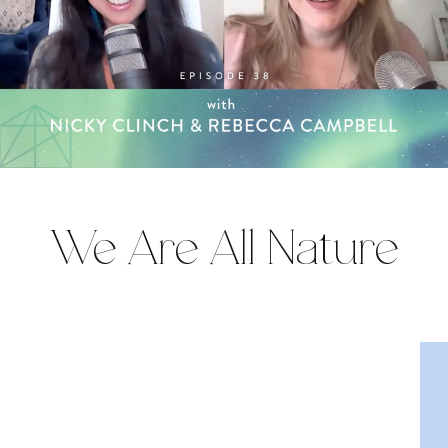
We Are All Nature