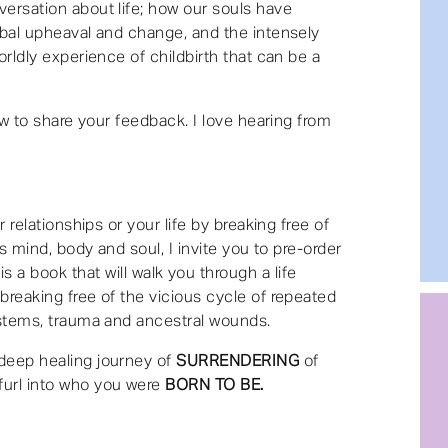
ersation about life; how our souls have
obal upheaval and change, and the intensely
orldly experience of childbirth that can be a
iew to share your feedback. I love hearing from
r relationships or your life by breaking free of
ss mind, body and soul, I invite you to pre-order
is a book that will walk you through a life
reaking free of the vicious cycle of repeated
ystems, trauma and ancestral wounds.
deep healing journey of
SURRENDERING
of
furl into who you were
BORN TO BE.