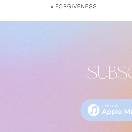
«
FORGIVENESS
SUBS