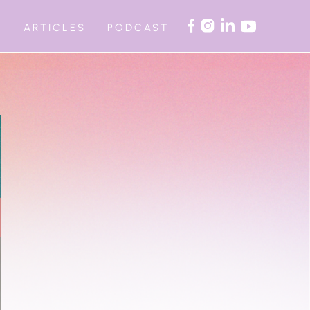
ARTICLES
PODCAST
G
AUTOMATED WORKSHOPS
ITE RETREAT
ON COACHING