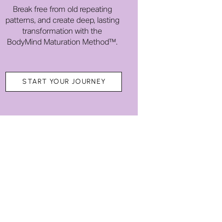
Break free from old repeating
patterns, and create deep, lasting
transformation with the
BodyMind Maturation Method™.
START YOUR JOURNEY