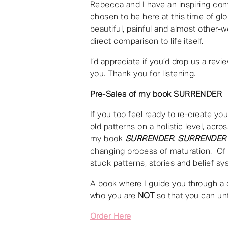
Rebecca and I have an inspiring conv
chosen to be here at this time of gl
beautiful, painful and almost other-w
direct comparison to life itself.
I’d appreciate if you’d drop us a rev
you. Thank you for listening.
Pre-Sales of my book SURRENDER
If you too feel ready to re-create you
old patterns on a holistic level, acro
my book
SURRENDER
.
SURRENDER
changing process of maturation. Of b
stuck patterns, stories and belief s
A book where I guide you through a 
who you are
NOT
so that you can un
Order Here