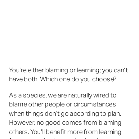
You’re either blaming or learning; you can’t
have both. Which one do you choose?
As a species, we are naturally wired to
blame other people or circumstances
when things don’t go according to plan.
However, no good comes from blaming
others. You’ll benefit more from learning