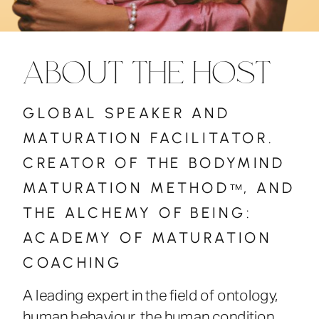
ABOUT THE HOST
GLOBAL SPEAKER AND
MATURATION FACILITATOR.
CREATOR OF THE BODYMIND
MATURATION METHOD , AND
™
THE ALCHEMY OF BEING:
ACADEMY OF MATURATION
COACHING
A leading expert in the field of ontology,
human behaviour, the human condition,