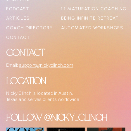
PODCAST
1:1 MATURATION COACHING
ARTICLES
BEING INFINITE RETREAT
COACH DIRECTORY
AUTOMATED WORKSHOPS
CONTACT
CONTACT
Email:
support@nickyclinch.com
LOCATION
Nicky Clinch is located in Austin,
Texas and serves clients worldwide
FOLLOW @NICKY_CLINCH