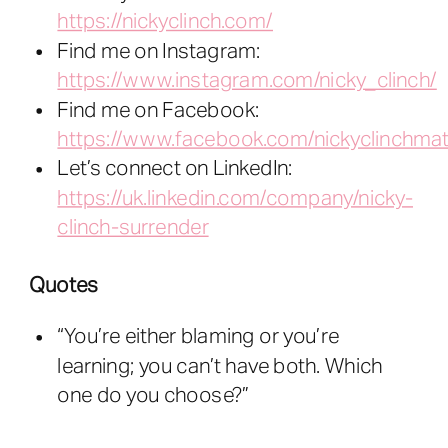
https://nickyclinch.com/
Find me on Instagram:
https://www.instagram.com/nicky_clinch/
Find me on Facebook:
https://www.facebook.com/nickyclinchmat
Let’s connect on LinkedIn:
https://uk.linkedin.com/company/nicky-
clinch-surrender
Quotes
“You’re either blaming or you’re
learning; you can’t have both. Which
one do you choose?”