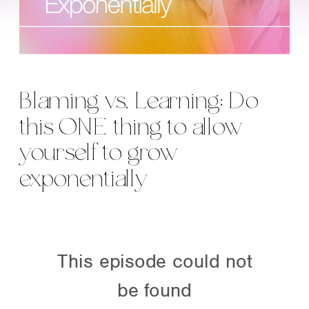
Blaming vs. Learning: Do
this ONE thing to allow
yourself to grow
exponentially