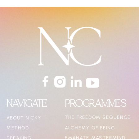
NAVIGATE
PROGRAMMES
THE FREEDOM SEQUENCE
ABOUT NICKY
METHOD
ALCHEMY OF BEING
EMANATE MASTERMIND
SPEAKING