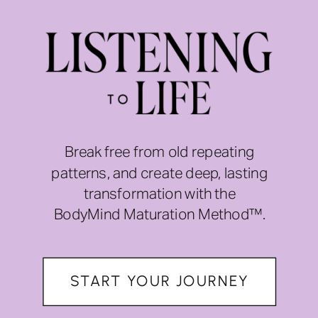
Break free from old repeating
patterns, and create deep, lasting
transformation with the
BodyMind Maturation Method™.
START YOUR JOURNEY