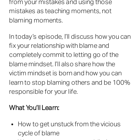
from your mistakes and using those
mistakes as teaching moments, not
blaming moments.
In today’s episode, I’ll discuss how you can
fix your relationship with blame and
completely commit to letting go of the
blame mindset. I’ll also share how the
victim mindset is born and how you can
learn to stop blaming others and be 100%
responsible for your life.
What You’ll Learn:
How to get unstuck from the vicious
cycle of blame