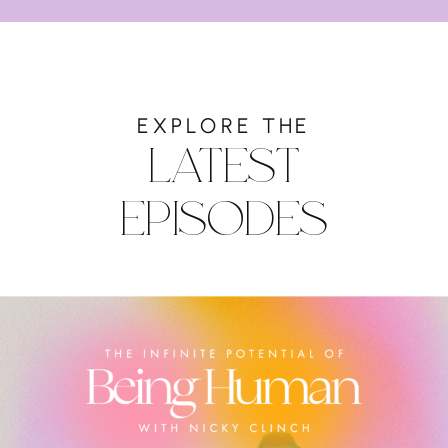
EXPLORE THE
LATEST
EPISODES