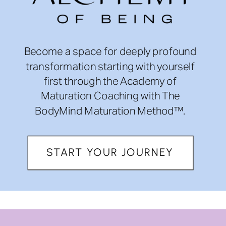
Become a space for deeply profound
transformation starting with yourself
first through the Academy of
Maturation Coaching with The
BodyMind Maturation Method™.
START YOUR JOURNEY