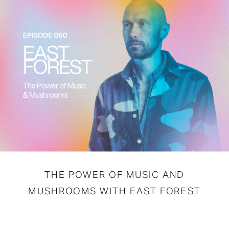
THE POWER OF MUSIC AND
MUSHROOMS WITH EAST FOREST