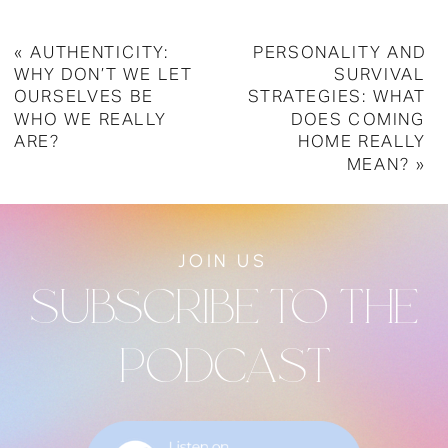
«
AUTHENTICITY:
PERSONALITY AND
WHY DON’T WE LET
SURVIVAL
OURSELVES BE
STRATEGIES: WHAT
WHO WE REALLY
DOES COMING
ARE?
HOME REALLY
MEAN?
»
JOIN US
SUBSCRIBE TO THE
PODCAST