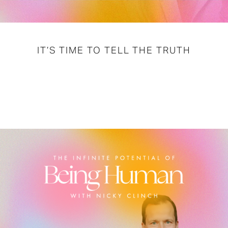
IT’S TIME TO TELL THE TRUTH