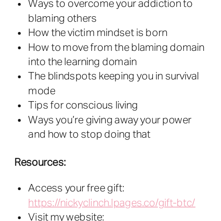
Ways to overcome your addiction to
blaming others
How the victim mindset is born
How to move from the blaming domain
into the learning domain
The blindspots keeping you in survival
mode
Tips for conscious living
Ways you’re giving away your power
and how to stop doing that
Resources:
Access your free gift:
https://nickyclinch.lpages.co/gift-btc/
Visit my website: