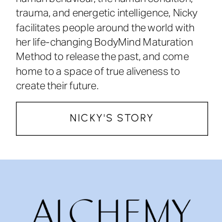
trauma, and energetic intelligence, Nicky
facilitates people around the world with
her life-changing BodyMind Maturation
Method to release the past, and come
home to a space of true aliveness to
create their future.
NICKY'S STORY