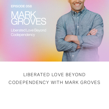
LIBERATED LOVE BEYOND
CODEPENDENCY WITH MARK GROVES