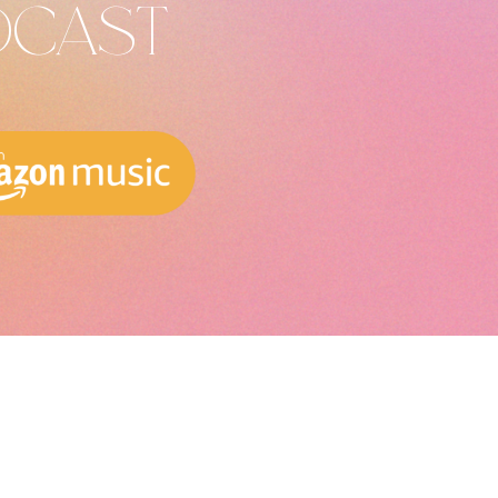
DCAST