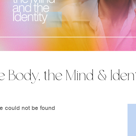
e Body, the Mind & Ident