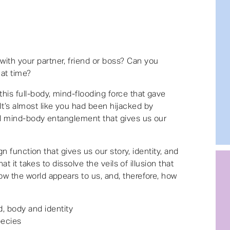
ith your partner, friend or boss? Can you
hat time?
this full-body, mind-flooding force that gave
t’s almost like you had been hijacked by
ull mind-body entanglement that gives us our
sign function that gives us our story, identity, and
what it takes to dissolve the veils of illusion that
ow the world appears to us, and, therefore, how
, body and identity
pecies