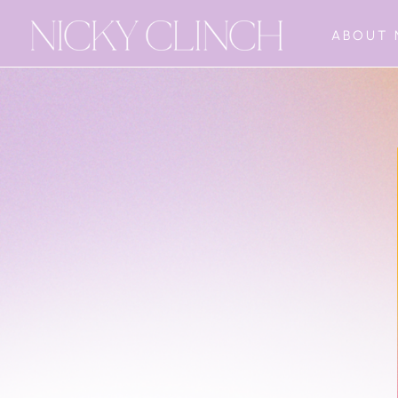
ABOUT 
The Freedom
Sequence