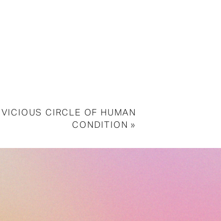
 VICIOUS CIRCLE OF HUMAN
CONDITION
»