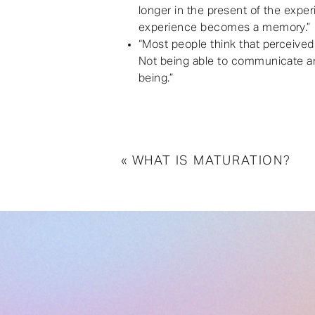
longer in the present of the expe
experience becomes a memory.”
“Most people think that perceived p
Not being able to communicate and
being.”
«
WHAT IS MATURATION?