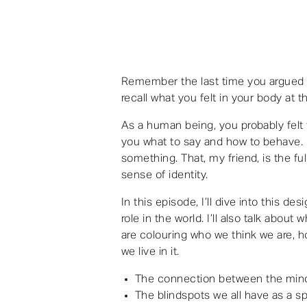
Remember the last time you argued w
recall what you felt in your body at t
As a human being, you probably felt 
you what to say and how to behave. I
something. That, my friend, is the f
sense of identity.
In this episode, I’ll dive into this de
role in the world. I’ll also talk about 
are colouring who we think we are, h
we live in it.
The connection between the mind
The blindspots we all have as a s