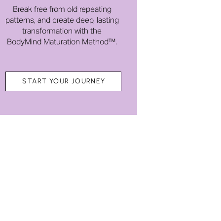
Break free from old repeating
patterns, and create deep, lasting
transformation with the
BodyMind Maturation Method™.
START YOUR JOURNEY