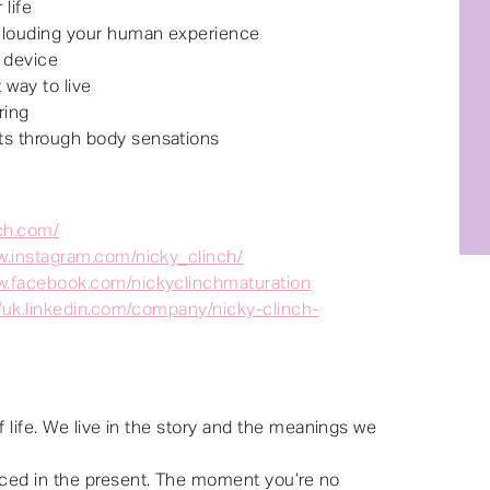
life
 clouding your human experience
 device
 way to live
ring
s through body sensations
nch.com/
w.instagram.com/nicky_clinch/
w.facebook.com/nickyclinchmaturation
//uk.linkedin.com/company/nicky-clinch-
f life. We live in the story and the meanings we
ced in the present. The moment you’re no