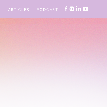
ARTICLES
PODCAST
G
AUTOMATED WORKSHOPS
ITE RETREAT
ON COACHING