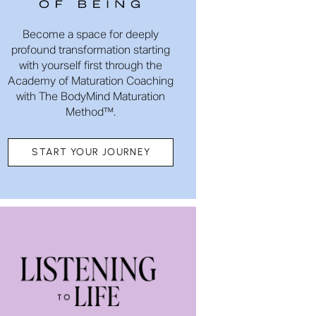
Become a space for deeply
profound transformation starting
with yourself first through the
Academy of Maturation Coaching
with The BodyMind Maturation
Method™.
START YOUR JOURNEY