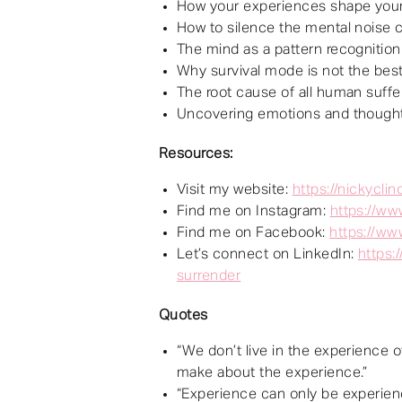
How your experiences shape your 
How to silence the mental noise
The mind as a pattern recognition
Why survival mode is not the best
The root cause of all human suffe
Uncovering emotions and thought
Resources:
Visit my website:
https://nickycli
Find me on Instagram:
https://ww
Find me on Facebook:
https://ww
Let’s connect on LinkedIn:
https:
surrender
Quotes
“We don’t live in the experience o
make about the experience.”
“Experience can only be experien