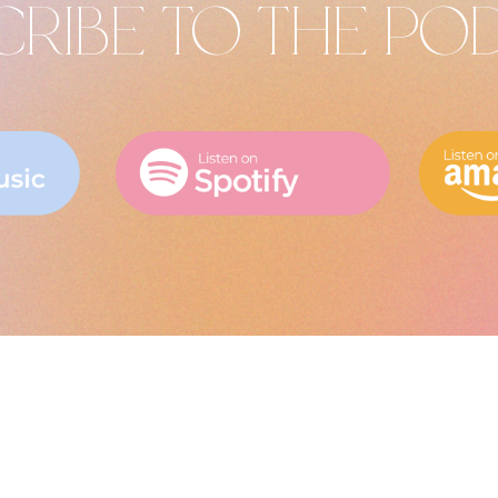
CRIBE TO THE PO