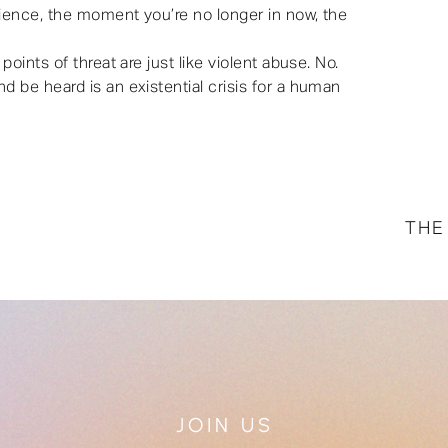
rience, the moment you’re no longer in now, the
oints of threat are just like violent abuse. No.
 be heard is an existential crisis for a human
THE
JOIN US