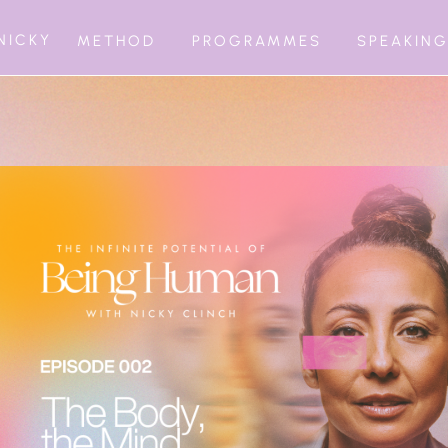
NICKY
METHOD
PROGRAMMES
SPEAKIN
BEING INFIN
1:1 MATURATI