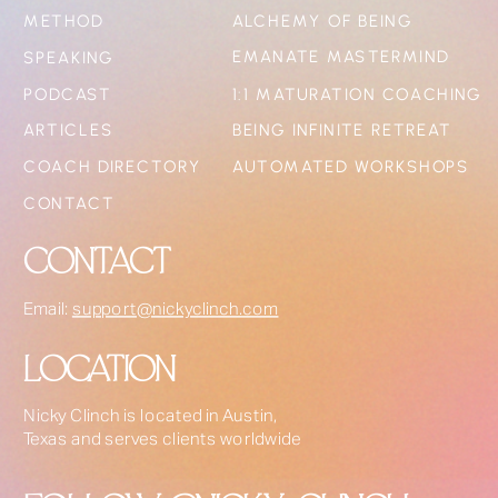
METHOD
ALCHEMY OF BEING
EMANATE MASTERMIND
SPEAKING
PODCAST
1:1 MATURATION COACHING
ARTICLES
BEING INFINITE RETREAT
COACH DIRECTORY
AUTOMATED WORKSHOPS
CONTACT
CONTACT
Email:
support@nickyclinch.com
LOCATION
Nicky Clinch is located in Austin,
Texas and serves clients worldwide