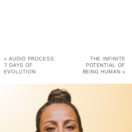
«
AUDIO PROCESS:
THE INFINITE
7 DAYS OF
POTENTIAL OF
EVOLUTION
BEING HUMAN
»