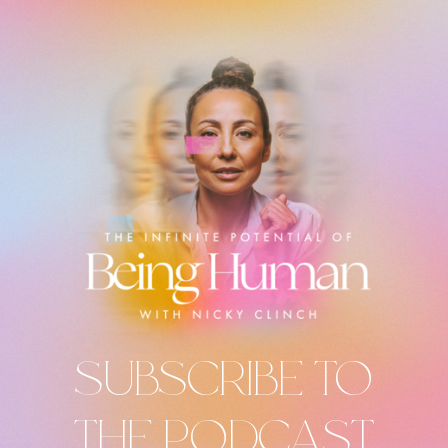
SUBSCRIBE TO
THE PODCAST