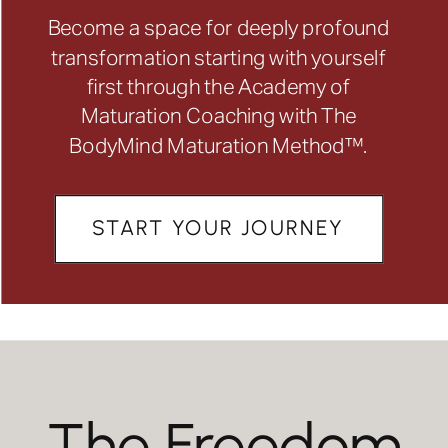
Become a space for deeply profound
transformation starting with yourself
first through the Academy of
Maturation Coaching with The
BodyMind Maturation Method™.
START YOUR JOURNEY
The Freedom