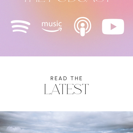
READ THE
LATEST