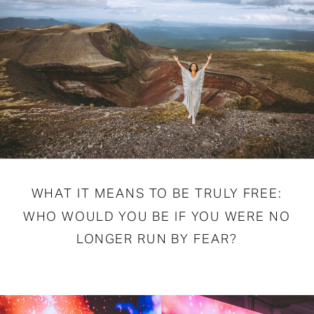
WHAT IT MEANS TO BE TRULY FREE:
WHO WOULD YOU BE IF YOU WERE NO
LONGER RUN BY FEAR?