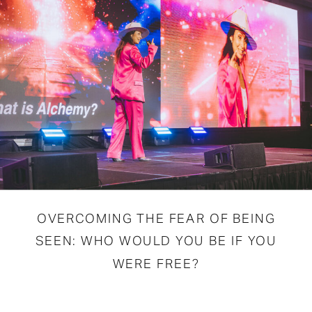
OVERCOMING THE FEAR OF BEING
SEEN: WHO WOULD YOU BE IF YOU
WERE FREE?