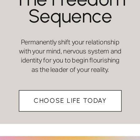
Sequence
Permanently shift your relationship
with your mind, nervous system and
identity for you to begin flourishing
as the leader of your reality.
CHOOSE LIFE TODAY