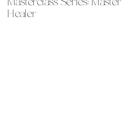
Masterclass Series: Master
Healer