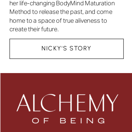
her life-changing BodyMind Maturation
Method to release the past, and come
home to a space of true aliveness to
create their future.
NICKY'S STORY