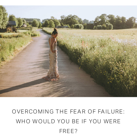
OVERCOMING THE FEAR OF FAILURE:
WHO WOULD YOU BE IF YOU WERE
FREE?