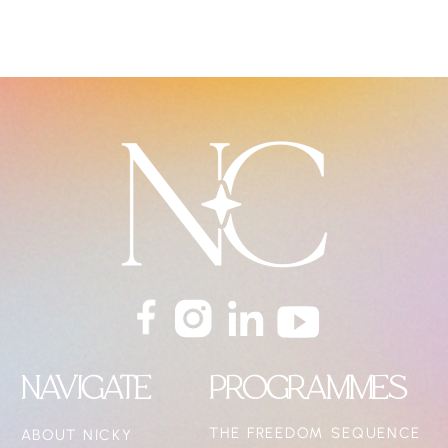
NAVIGATE
PROGRAMMES
THE FREEDOM SEQUENCE
ABOUT NICKY