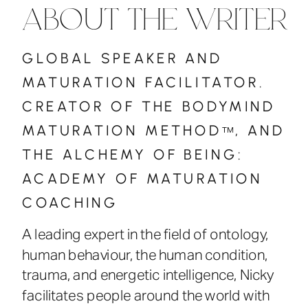
ABOUT THE WRITER
GLOBAL SPEAKER AND
MATURATION FACILITATOR.
CREATOR OF THE BODYMIND
MATURATION METHOD , AND
™
THE ALCHEMY OF BEING:
ACADEMY OF MATURATION
COACHING
A leading expert in the field of ontology,
human behaviour, the human condition,
trauma, and energetic intelligence, Nicky
facilitates people around the world with